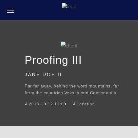
Proofing III
JANE DOE II
Far far away, behind the word mountains, far
from the countries Vokalia and Consonantia.
2018-10-12 12:00
Location