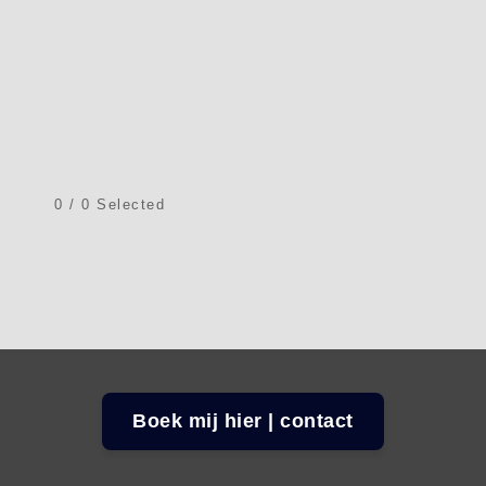
0
/
0
Selected
Boek mij hier | contact